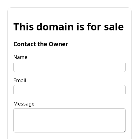
This domain is for sale
Contact the Owner
Name
Email
Message